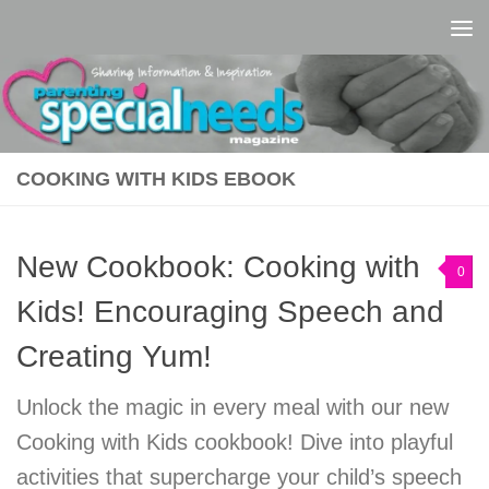
Skip to content
COOKING WITH KIDS EBOOK
New Cookbook: Cooking with
0
Kids! Encouraging Speech and
Creating Yum!
Unlock the magic in every meal with our new
Cooking with Kids cookbook! Dive into playful
activities that supercharge your child’s speech