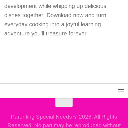
development while whipping up delicious
dishes together. Download now and turn
everyday cooking into a joyful learning
adventure you’ll treasure forever.
Parenting Special Needs © 2026. All Rights
Reserved. No part may be reproduced without