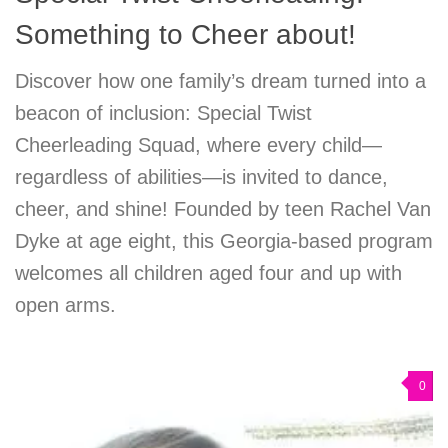
Something to Cheer about!
Discover how one family’s dream turned into a
beacon of inclusion: Special Twist
Cheerleading Squad, where every child—
regardless of abilities—is invited to dance,
cheer, and shine! Founded by teen Rachel Van
Dyke at age eight, this Georgia-based program
welcomes all children aged four and up with
open arms.
0