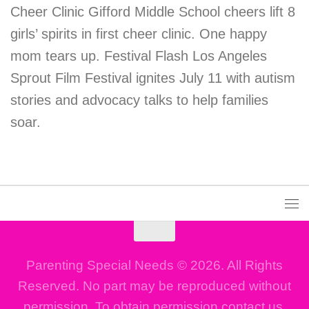
Cheer Clinic Gifford Middle School cheers lift 8
girls’ spirits in first cheer clinic. One happy
mom tears up. Festival Flash Los Angeles
Sprout Film Festival ignites July 11 with autism
stories and advocacy talks to help families
soar.
Parenting Special Needs © 2026. All Rights
Reserved. No part may be reproduced without
permission. To obtain permission contact us.