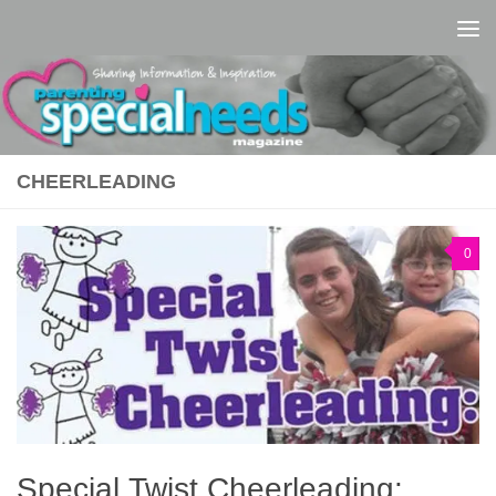
Skip to content
CHEERLEADING
0
Special Twist Cheerleading: