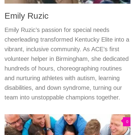
Emily Ruzic
Emily Ruzic’s passion for special needs
cheerleading transformed Kentucky Elite into a
vibrant, inclusive community. As ACE’s first
volunteer helper in Birmingham, she dedicated
hundreds of hours, choreographing routines
and nurturing athletes with autism, learning
disabilities, and down syndrome, turning our
team into unstoppable champions together.
0