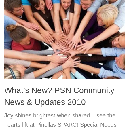
What’s New? PSN Community
News & Updates 2010
Joy shines brightest when shared – see the
hearts lift at Pinellas SPARC! Special Needs