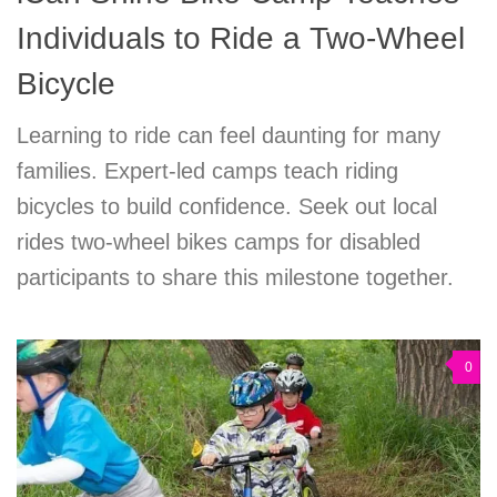
Individuals to Ride a Two-Wheel
Bicycle
Learning to ride can feel daunting for many
families. Expert-led camps teach riding
bicycles to build confidence. Seek out local
rides two-wheel bikes camps for disabled
participants to share this milestone together.
0