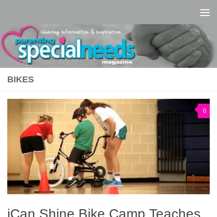
Skip to content
BIKES
0
iCan Shine Bike Camp Teaches