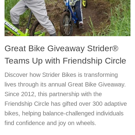
Great Bike Giveaway Strider®
Teams Up with Friendship Circle
Discover how Strider Bikes is transforming
lives through its annual Great Bike Giveaway.
Since 2012, this partnership with the
Friendship Circle has gifted over 300 adaptive
bikes, helping balance-challenged individuals
find confidence and joy on wheels.