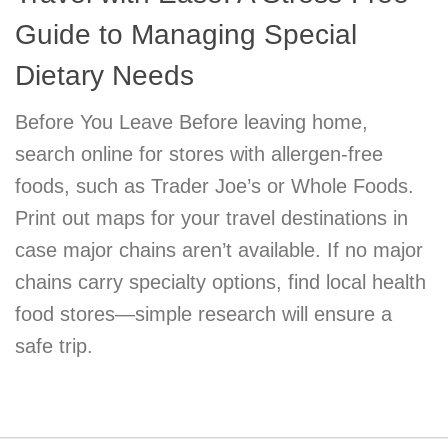
Guide to Managing Special
Dietary Needs
Before You Leave Before leaving home,
search online for stores with allergen-free
foods, such as Trader Joe’s or Whole Foods.
Print out maps for your travel destinations in
case major chains aren’t available. If no major
chains carry specialty options, find local health
food stores—simple research will ensure a
safe trip.