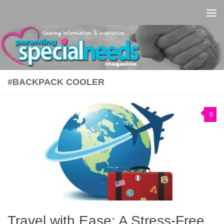
Skip to content
#BACKPACK COOLER
0
Travel with Ease: A Stress-Free