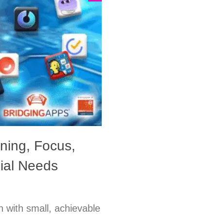
ning, Focus,
cial Needs
n with small, achievable