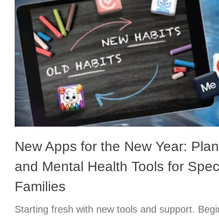
New Apps for the New Year: Plan
and Mental Health Tools for Spe
Families
Starting fresh with new tools and support. Begi