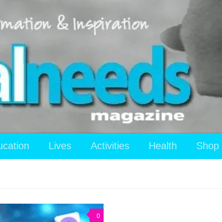
ucation
Lives
Activities
Health
Shop
0