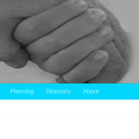
Planning
Directory
About