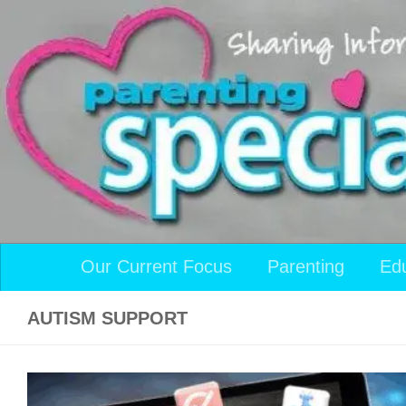
Skip to content
Our Current Focus
Parenting
Ed
AUTISM SUPPORT