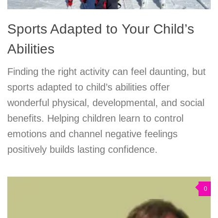
Sports Adapted to Your Child’s
Abilities
Finding the right activity can feel daunting, but
sports adapted to child’s abilities offer
wonderful physical, developmental, and social
benefits. Helping children learn to control
emotions and channel negative feelings
positively builds lasting confidence.
0