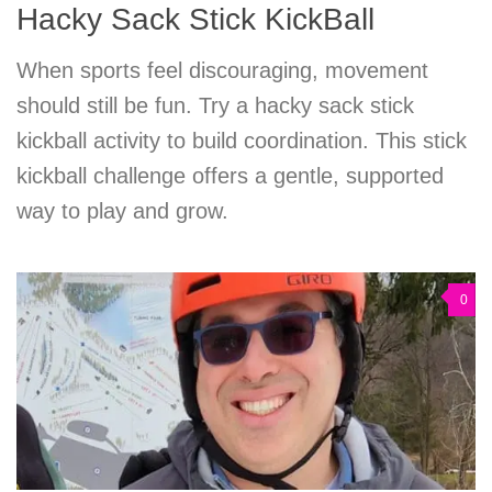
Hacky Sack Stick KickBall
When sports feel discouraging, movement
should still be fun. Try a hacky sack stick
kickball activity to build coordination. This stick
kickball challenge offers a gentle, supported
way to play and grow.
0