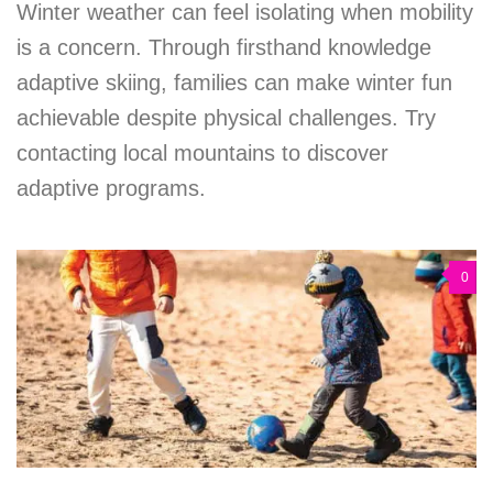
Winter weather can feel isolating when mobility
is a concern. Through firsthand knowledge
adaptive skiing, families can make winter fun
achievable despite physical challenges. Try
contacting local mountains to discover
adaptive programs.
0