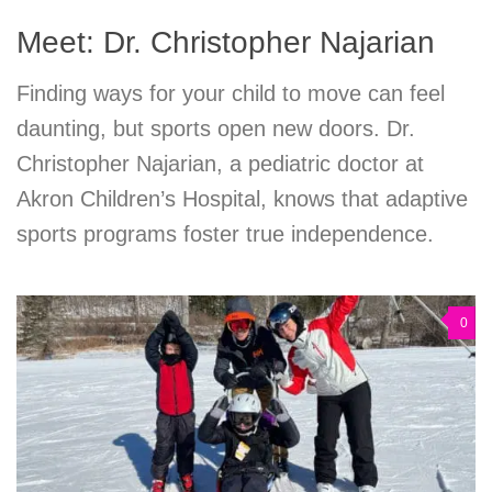
Meet: Dr. Christopher Najarian
Finding ways for your child to move can feel
daunting, but sports open new doors. Dr.
Christopher Najarian, a pediatric doctor at
Akron Children’s Hospital, knows that adaptive
sports programs foster true independence.
0