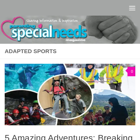
Skip to content
ADAPTED SPORTS
0
5 Amazing Adventures: Breaking