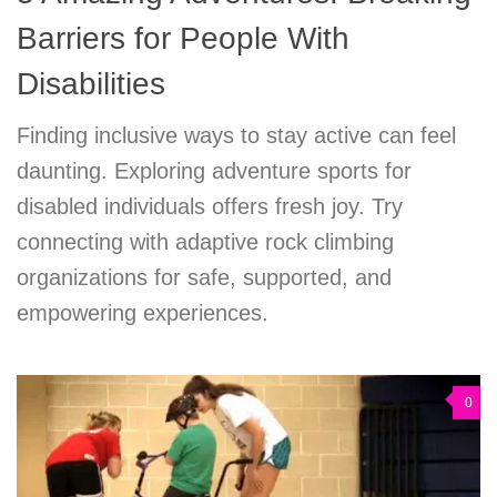
Barriers for People With
Disabilities
Finding inclusive ways to stay active can feel
daunting. Exploring adventure sports for
disabled individuals offers fresh joy. Try
connecting with adaptive rock climbing
organizations for safe, supported, and
empowering experiences.
0