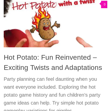
0
Hot Potato: Fun Reinvented –
Exciting Twists and Adaptations
Party planning can feel daunting when you
want everyone included. Exploring the hot
potato game history and fun children’s party
game ideas can help. Try simple hot potato
gameplay variations for giggles.