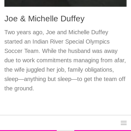
Joe & Michelle Duffey
Two years ago, Joe and Michelle Duffey
started an Indian River Special Olympics
Soccer Team. While the husband was away
due to work commitments managing from afar,
the wife juggled her job, family obligations,
sleep—anything but sleep—to get the team off
the ground.