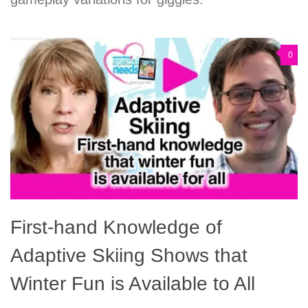
0
First-hand Knowledge of
Adaptive Skiing Shows that
Winter Fun is Available to All