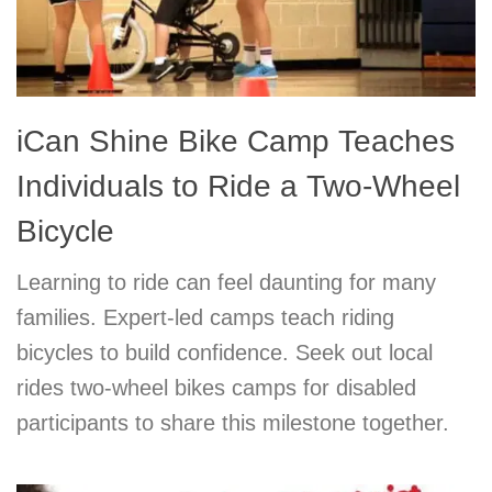
iCan Shine Bike Camp Teaches
Individuals to Ride a Two-Wheel
Bicycle
Learning to ride can feel daunting for many
families. Expert-led camps teach riding
bicycles to build confidence. Seek out local
rides two-wheel bikes camps for disabled
participants to share this milestone together.