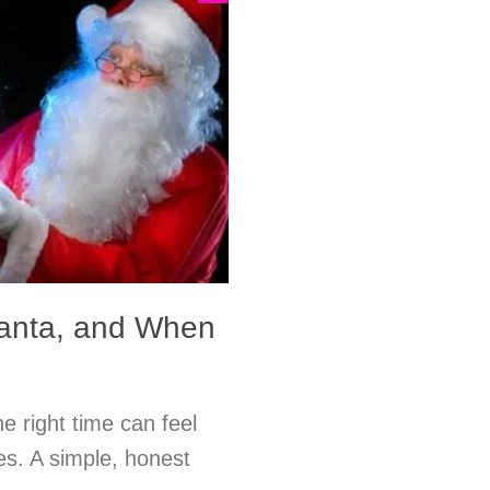
Santa, and When
e right time can feel
es. A simple, honest