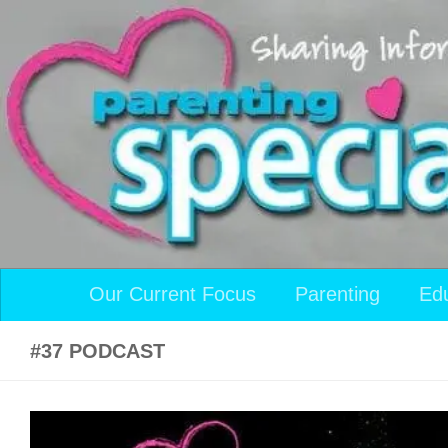
Skip to content
Our Current Focus
Parenting
Ed
#37 PODCAST