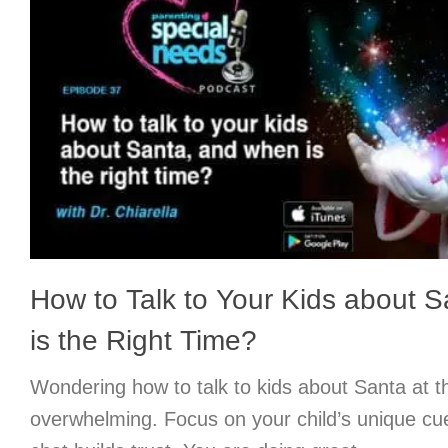
How to Talk to Your Kids about 
is the Right Time?
Wondering how to talk to kids about Santa at th
overwhelming. Focus on your child’s unique cu