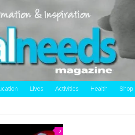
ucation
Lives
Activities
Health
Shop
0