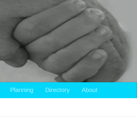
Planning
Directory
About