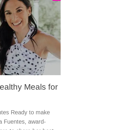
ealthy Meals for
entes Ready to make
ra Fuentes, award-