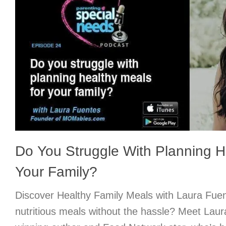
Do You Struggle With Planning H
Your Family?
Discover Healthy Family Meals with Laura Fu
nutritious meals without the hassle? Meet Lau