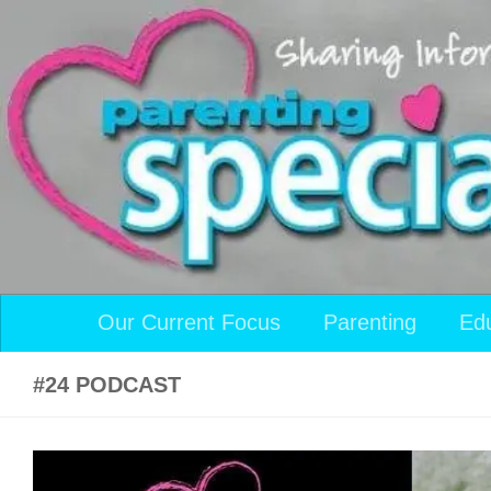
Skip to content
Our Current Focus
Parenting
Ed
#24 PODCAST