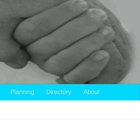
Planning
Directory
About