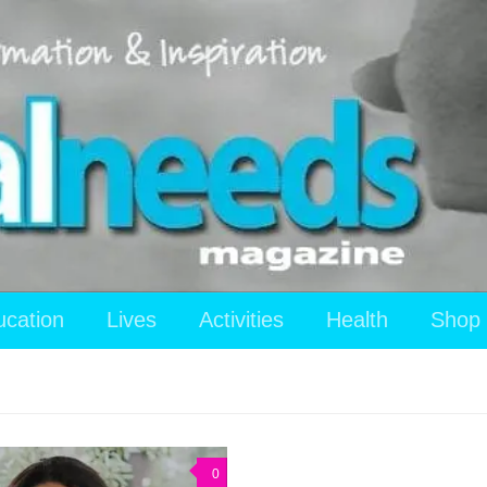
ucation
Lives
Activities
Health
Shop
0