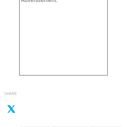
Advertisement:
SHARE