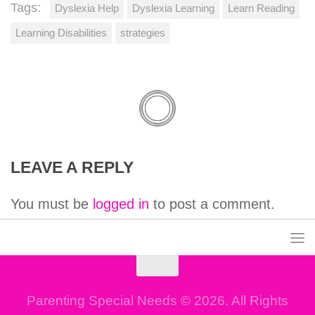
Tags:
Dyslexia Help
Dyslexia Learning
Learn Reading
Learning Disabilities
strategies
LEAVE A REPLY
You must be
logged in
to post a comment.
Parenting Special Needs © 2026. All Rights