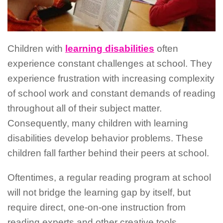
Children with
learning disabilities
often
experience constant challenges at school. They
experience frustration with increasing complexity
of school work and constant demands of reading
throughout all of their subject matter.
Consequently, many children with learning
disabilities develop behavior problems. These
children fall farther behind their peers at school.
Oftentimes, a regular reading program at school
will not bridge the learning gap by itself, but
require direct, one-on-one instruction from
reading experts and other creative tools