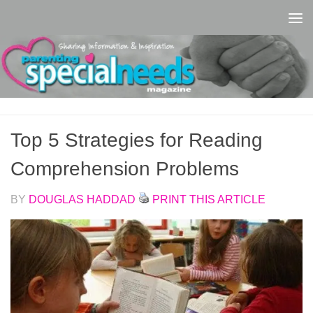
Skip to content
Top 5 Strategies for Reading
Comprehension Problems
BY
DOUGLAS HADDAD
PRINT THIS ARTICLE