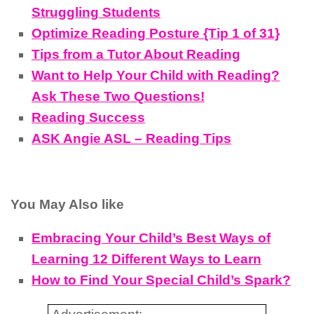
Struggling Students
Optimize Reading Posture {Tip 1 of 31}
Tips from a Tutor About Reading
Want to Help Your Child with Reading?
Ask These Two Questions!
Reading Success
ASK Angie ASL – Reading Tips
You May Also like
Embracing Your Child’s Best Ways of
Learning 12 Different Ways to Learn
How to Find Your Special Child’s Spark?