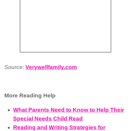
Source:
Verywellfamily.com
More Reading Help
What Parents Need to Know to Help Their
Special Needs Child Read
Reading and Writing Strategies for