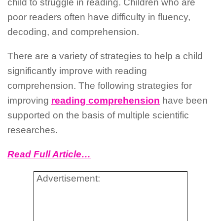
child to struggle in reading. Children who are
poor readers often have difficulty in fluency,
decoding, and comprehension.
There are a variety of strategies to help a child
significantly improve with reading
comprehension. The following strategies for
improving
reading comprehension
have been
supported on the basis of multiple scientific
researches.
Read Full Article…
Advertisement: