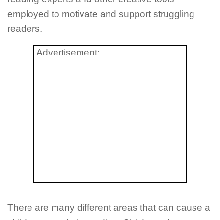
employed to motivate and support struggling
readers.
Advertisement:
There are many different areas that can cause a