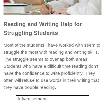
Reading and Writing Help for
Struggling Students
Most of the students I have worked with seem to
struggle the most with reading and writing skills.
The struggle seems to overlap both areas.
Students who have a difficult time reading don’t
have the confidence to write proficiently. They
often will refuse to use words in their writing that
they have trouble reading.
Advertisement: