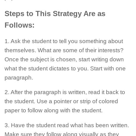
Steps to This Strategy Are as
Follows:
1. Ask the student to tell you something about
themselves. What are some of their interests?
Once the subject is chosen, start writing down
what the student dictates to you. Start with one
paragraph.
2. After the paragraph is written, read it back to
the student. Use a pointer or strip of colored
paper to follow along with the student.
3. Have the student read what has been written.
Make sure they follow along visually as they