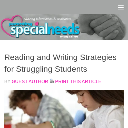
Skip to content
Reading and Writing Strategies
for Struggling Students
BY
GUEST AUTHOR
PRINT THIS ARTICLE