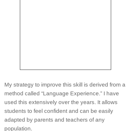
My strategy to improve this skill is derived from a
method called “Language Experience.” I have
used this extensively over the years. It allows
students to feel confident and can be easily
adapted by parents and teachers of any
population.