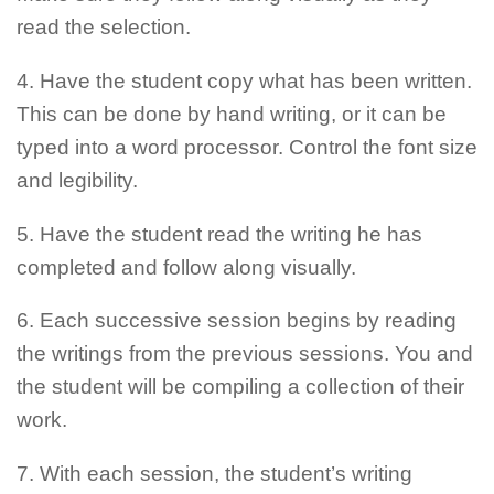
read the selection.
4. Have the student copy what has been written.
This can be done by hand writing, or it can be
typed into a word processor. Control the font size
and legibility.
5. Have the student read the writing he has
completed and follow along visually.
6. Each successive session begins by reading
the writings from the previous sessions. You and
the student will be compiling a collection of their
work.
7. With each session, the student’s writing