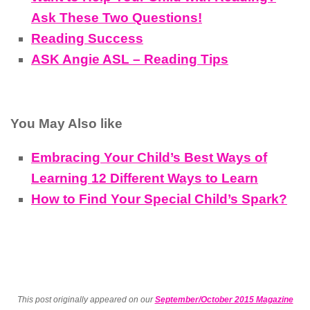
Ask These Two Questions!
Reading Success
ASK Angie ASL – Reading Tips
You May Also like
Embracing Your Child’s Best Ways of
Learning 12 Different Ways to Learn
How to Find Your Special Child’s Spark?
This post originally appeared on our
September/October 2015 Magazine