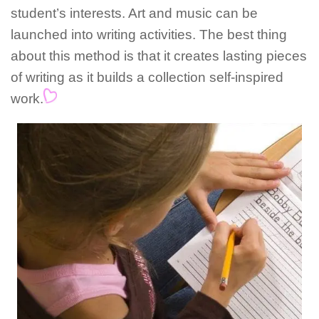
student’s interests. Art and music can be
launched into writing activities. The best thing
about this method is that it creates lasting pieces
of writing as it builds a collection self-inspired
work.