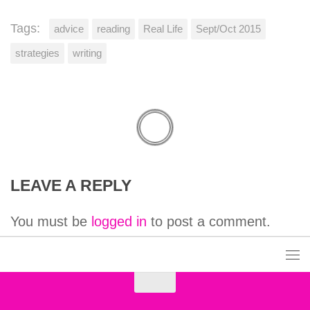
Tags:
advice
reading
Real Life
Sept/Oct 2015
strategies
writing
LEAVE A REPLY
You must be
logged in
to post a comment.