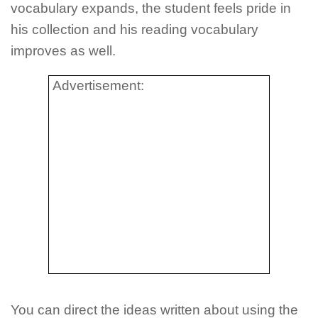
vocabulary expands, the student feels pride in
his collection and his reading vocabulary
improves as well.
Advertisement:
You can direct the ideas written about using the