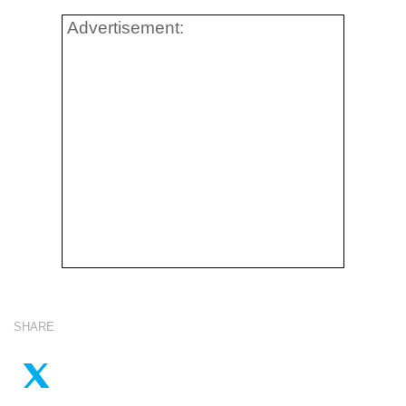
Advertisement:
SHARE