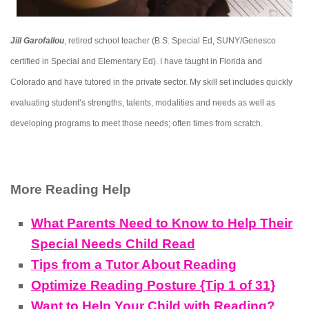
Jill Garofallou
, retired school teacher (B.S. Special Ed, SUNY/Genesco
certified in Special and Elementary Ed). I have taught in Florida and
Colorado and have tutored in the private sector. My skill set includes quickly
evaluating student’s strengths, talents, modalities and needs as well as
developing programs to meet those needs; often times from scratch.
More Reading Help
What Parents Need to Know to Help Their
Special Needs Child Read
Tips from a Tutor About Reading
Optimize Reading Posture {Tip 1 of 31}
Want to Help Your Child with Reading?