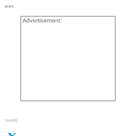
years.
Advertisement:
SHARE