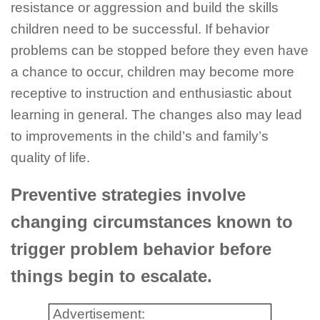
resistance or aggression and build the skills
children need to be successful. If behavior
problems can be stopped before they even have
a chance to occur, children may become more
receptive to instruction and enthusiastic about
learning in general. The changes also may lead
to improvements in the child’s and family’s
quality of life.
Preventive strategies involve
changing circumstances known to
trigger problem behavior before
things begin to escalate.
Advertisement: