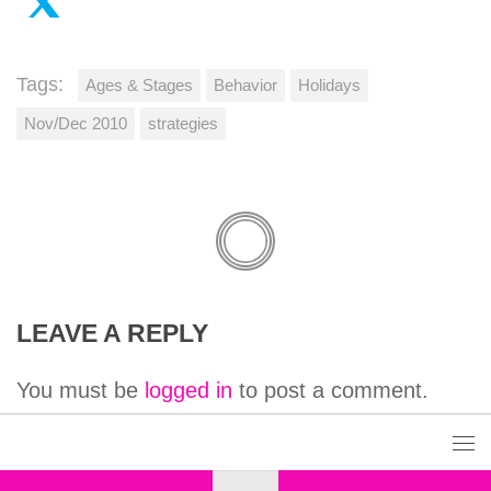
Tags:
Ages & Stages
Behavior
Holidays
Nov/Dec 2010
strategies
LEAVE A REPLY
You must be
logged in
to post a comment.