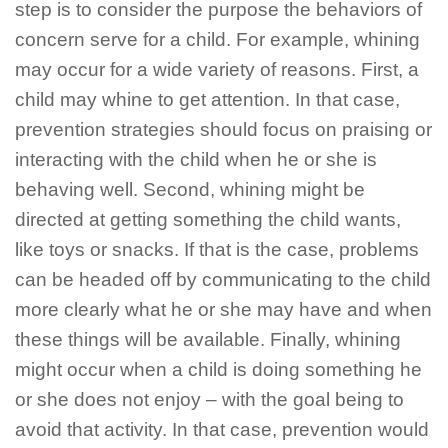
step is to consider the purpose the behaviors of
concern serve for a child. For example, whining
may occur for a wide variety of reasons. First, a
child may whine to get attention. In that case,
prevention strategies should focus on praising or
interacting with the child when he or she is
behaving well. Second, whining might be
directed at getting something the child wants,
like toys or snacks. If that is the case, problems
can be headed off by communicating to the child
more clearly what he or she may have and when
these things will be available. Finally, whining
might occur when a child is doing something he
or she does not enjoy – with the goal being to
avoid that activity. In that case, prevention would