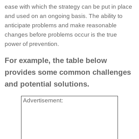
ease with which the strategy can be put in place
and used on an ongoing basis. The ability to
anticipate problems and make reasonable
changes before problems occur is the true
power of prevention.
For example, the table below
provides some common challenges
and potential solutions.
Advertisement: