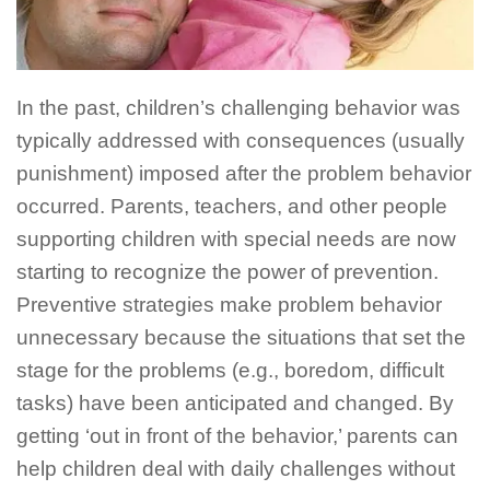
In the past, children’s challenging behavior was
typically addressed with consequences (usually
punishment) imposed after the problem behavior
occurred. Parents, teachers, and other people
supporting children with special needs are now
starting to recognize the power of prevention.
Preventive strategies make problem behavior
unnecessary because the situations that set the
stage for the problems (e.g., boredom, difficult
tasks) have been anticipated and changed. By
getting ‘out in front of the behavior,’ parents can
help children deal with daily challenges without