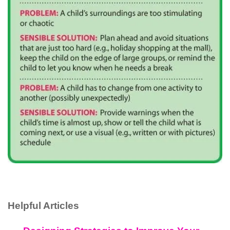
Helpful Articles