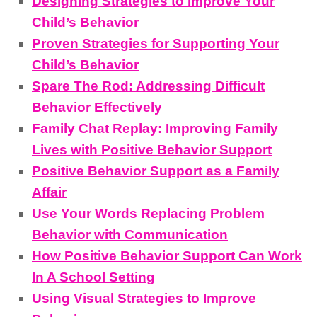
Designing Strategies to Improve Your
Child’s Behavior
Proven Strategies for Supporting Your
Child’s Behavior
Spare The Rod: Addressing Difficult
Behavior Effectively
Family Chat Replay: Improving Family
Lives with Positive Behavior Support
Positive Behavior Support as a Family
Affair
Use Your Words Replacing Problem
Behavior with Communication
How Positive Behavior Support Can Work
In A School Setting
Using Visual Strategies to Improve