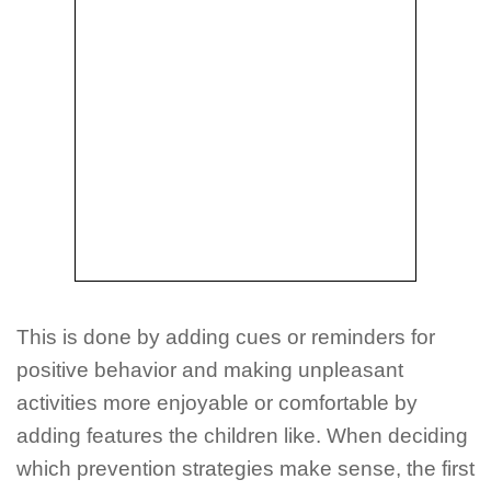
This is done by adding cues or reminders for
positive behavior and making unpleasant
activities more enjoyable or comfortable by
adding features the children like. When deciding
which prevention strategies make sense, the first