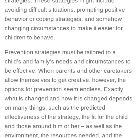
strategies. These strategies might include
avoiding difficult situations, prompting positive
behavior or coping strategies, and somehow
changing circumstances to make it easier for
children to behave.
Prevention strategies must be tailored to a
child’s and family’s needs and circumstances to
be effective. When parents and other caretakers
allow themselves to get creative, however, the
options for prevention seem endless. Exactly
what is changed and how it is changed depends
on many things, such as the predicted
effectiveness of the strategy, the fit for the child
and those around him or her – as well as the
environment, the resources needed, and the