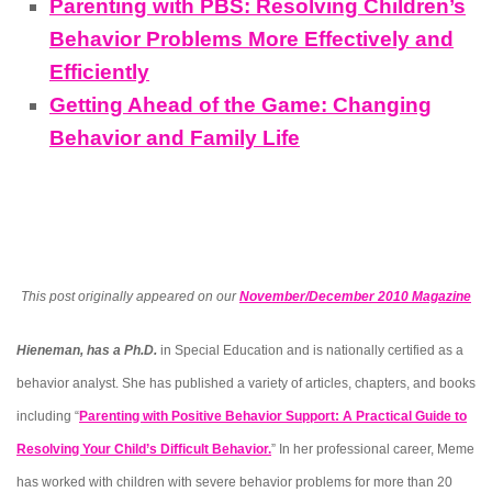
Parenting with PBS: Resolving Children’s
Behavior Problems More Effectively and
Efficiently
Getting Ahead of the Game: Changing
Behavior and Family Life
This post originally appeared on our
November/December 2010 Magazine
Hieneman, has a Ph.D.
in Special Education and is nationally certified as a
behavior analyst. She has published a variety of articles, chapters, and books
including “
Parenting with Positive Behavior Support: A Practical Guide to
Resolving Your Child’s Difficult Behavior.
” In her professional career, Meme
has worked with children with severe behavior problems for more than 20