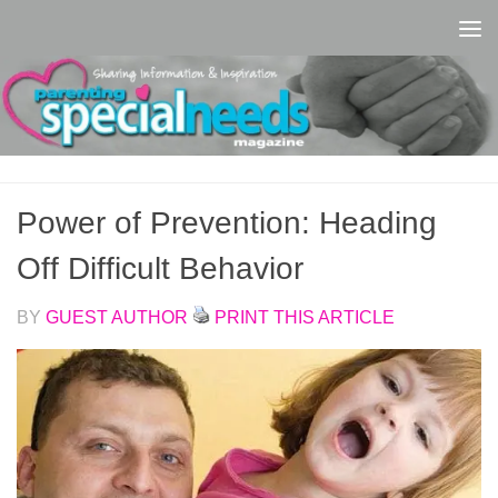
Skip to content
Power of Prevention: Heading
Off Difficult Behavior
BY
GUEST AUTHOR
PRINT THIS ARTICLE