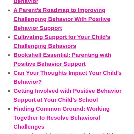
Behavior
A Parent’s Roadmap to Improving
Challenging Behavior With Positive
Behavior Support
Cultivating Support for Your Child’s
Challenging Behaviors
Bookshelf Essential: Parenting with
Positive Behavior Support
Can Your Thoughts Impact Your Child’s
Behavior?
Getting Involved with Positive Behavior
Support at Your Child’s School
Finding Common Ground: Working
Together to Resolve Behavioral
Challenges