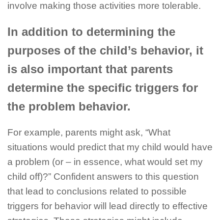
involve making those activities more tolerable.
In addition to determining the
purposes of the child’s behavior, it
is also important that parents
determine the specific triggers for
the problem behavior.
For example, parents might ask, “What
situations would predict that my child would have
a problem (or – in essence, what would set my
child off)?” Confident answers to this question
that lead to conclusions related to possible
triggers for behavior will lead directly to effective